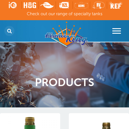
Check out our range of specialty tanks
PRODUCTS