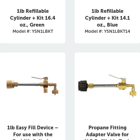
1lb Refillable
1lb Refillable
Cylinder + Kit 16.4
Cylinder + Kit 14.1
oz., Green
oz., Blue
Model #: YSN1LBKT
Model #: YSN1LBKT14
1lb Easy Fill Device –
Propane Fitting
For use with the
Adapter Valve for