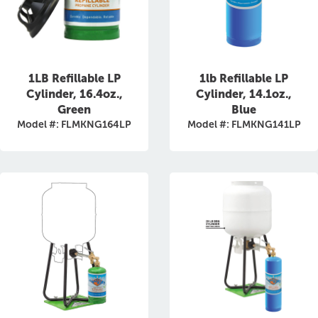
1LB Refillable LP
1lb Refillable LP
Cylinder, 16.4oz.,
Cylinder, 14.1oz.,
Green
Blue
Model #: FLMKNG164LP
Model #: FLMKNG141LP