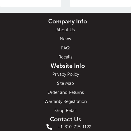
Company Info
About Us
News
FAQ
Recalls
Website Info
Privacy Policy
Site Map
Order and Returns
Warranty Registration
Shop Retail
Contact Us
+1-310-715-1122