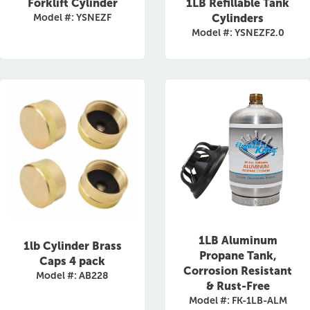
Forklift Cylinder
1LB Refillable Tank
Model #: YSNEZF
Cylinders
Model #: YSNEZF2.0
1LB Aluminum
1lb Cylinder Brass
Propane Tank,
Caps 4 pack
Corrosion Resistant
Model #: AB228
& Rust-Free
Model #: FK-1LB-ALM