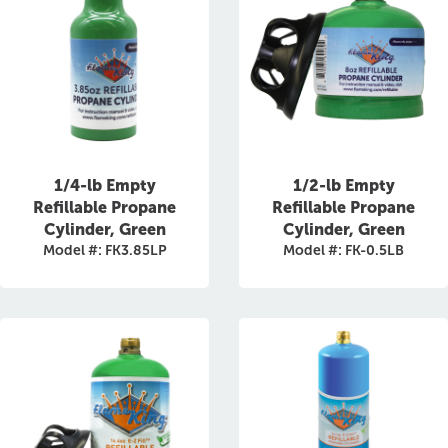
1/4-lb Empty
1/2-lb Empty
Refillable Propane
Refillable Propane
Cylinder, Green
Cylinder, Green
Model #: FK3.85LP
Model #: FK-0.5LB