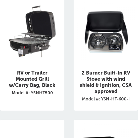
RV or Trailer
2 Burner Built-In RV
Mounted Grill
Stove with wind
w/Carry Bag, Black
shield & ignition, CSA
approved
Model #: YSNHT500
Model #: YSN-HT-600-i