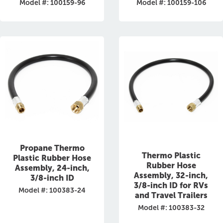
Model #: 100159-96
Model #: 100159-106
Propane Thermo
Thermo Plastic
Plastic Rubber Hose
Rubber Hose
Assembly, 24-inch,
Assembly, 32-inch,
3/8-inch ID
3/8-inch ID for RVs
Model #: 100383-24
and Travel Trailers
Model #: 100383-32