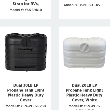
Strap for RVs,
Model #: YSN-PCC-RV20
Trailers,
Model #: YSNBRK10
Campervans, Jeeps,
and Overland
Vehicles
Dual 30LB LP
Dual 20LB LP
Propane Tank Light
Propane Tank Light
Plastic Heavy Duty
Plastic Heavy Duty
Cover
Cover, White
Model #: YSN-PCC-RV30
Model #: YSN-PCC-