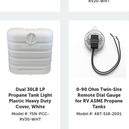
RV20-WHT
Dual 30LB LP
0-90 Ohm Twin-Site
Propane Tank Light
Remote Dial Gauge
Plastic Heavy Duty
for RV ASME Propane
Cover, White
Tanks
Model #: YSN-PCC-
Model #: 487-518-2001
RV30-WHT