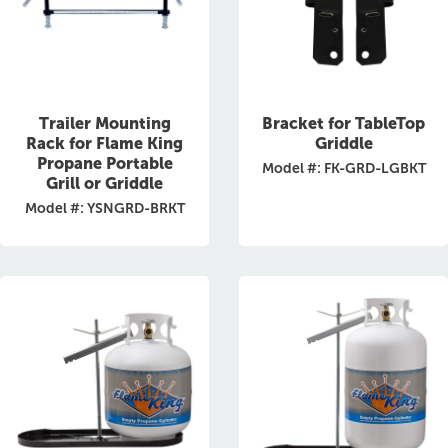
Trailer Mounting
Bracket for TableTop
Rack for Flame King
Griddle
Propane Portable
Model #: FK-GRD-LGBKT
Grill or Griddle
Model #: YSNGRD-BRKT