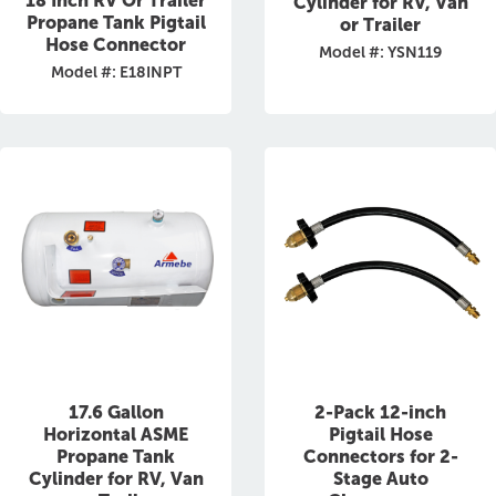
18 Inch RV Or Trailer
Cylinder for RV, Van
Propane Tank Pigtail
or Trailer
Hose Connector
Model #: YSN119
Model #: E18INPT
17.6 Gallon
2-Pack 12-inch
Horizontal ASME
Pigtail Hose
Propane Tank
Connectors for 2-
Cylinder for RV, Van
Stage Auto