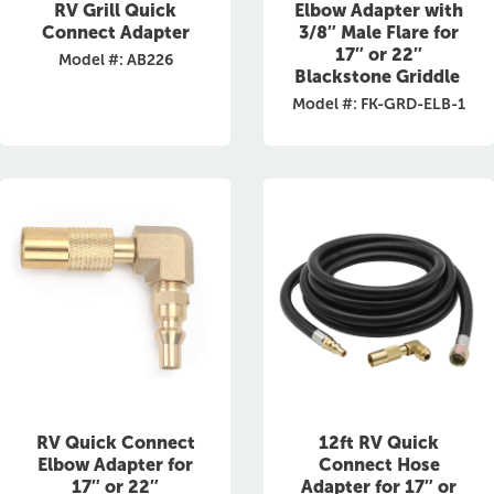
RV Grill Quick
Elbow Adapter with
Connect Adapter
3/8″ Male Flare for
17″ or 22″
Model #: AB226
Blackstone Griddle
Model #: FK-GRD-ELB-1
RV Quick Connect
12ft RV Quick
Elbow Adapter for
Connect Hose
17″ or 22″
Adapter for 17″ or