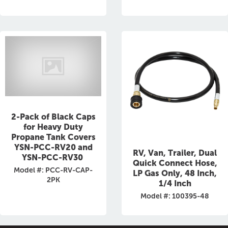
2-Pack of Black Caps
for Heavy Duty
Propane Tank Covers
YSN-PCC-RV20 and
RV, Van, Trailer, Dual
YSN-PCC-RV30
Quick Connect Hose,
Model #: PCC-RV-CAP-
LP Gas Only, 48 Inch,
2PK
1/4 Inch
Model #: 100395-48