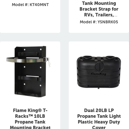
Tank Mounting
Model #: KT40MNT
Bracket Strap for
RVs, Trailers,
Campervans, Jeeps,
Model #: YSNBRK05
and Overland
Vehicles
Flame King® T-
Dual 20LB LP
Racks™ 10LB
Propane Tank Light
Propane Tank
Plastic Heavy Duty
Mounting Bracket
Cover