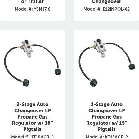
or Trailer
Changeover
Regulator
Model #: YSN17.6
Model #: E12INPOL-X2
2-Stage Auto
2-Stage Auto
Changeover LP
Changeover LP
Propane Gas
Propane Gas
Regulator w/ 18″
Regulator w/ 15″
Pigtails
Pigtails
Model #: KT18ACR-2
Model #: KT15ACR-2