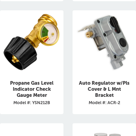
Propane Gas Level
Auto Regulator w/Pls
Indicator Check
Cover & L Mnt
Gauge Meter
Bracket
Model #: YSN212B
Model #: ACR-2