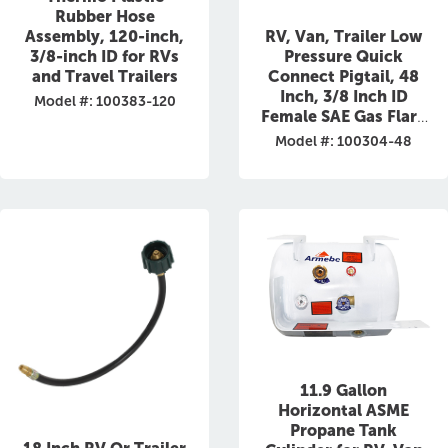
Rubber Hose
RV, Van, Trailer Low
Assembly, 120-inch,
Pressure Quick
3/8-inch ID for RVs
Connect Pigtail, 48
and Travel Trailers
Inch, 3/8 Inch ID
Model #: 100383-120
Female SAE Gas Flare
Fitting
Model #: 100304-48
11.9 Gallon
Horizontal ASME
Propane Tank