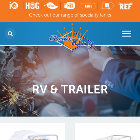
Check out our range of specialty tanks
RV & TRAILER