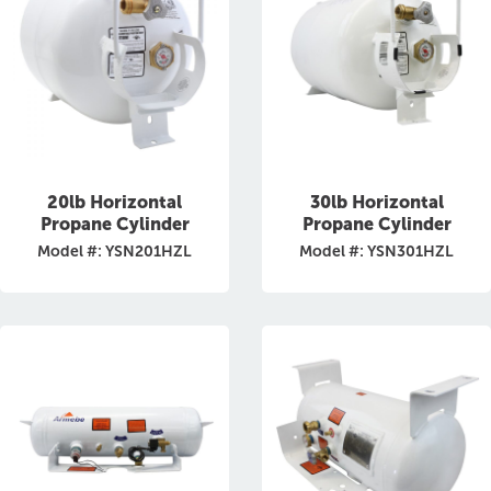
20lb Horizontal
30lb Horizontal
Propane Cylinder
Propane Cylinder
Model #: YSN201HZL
Model #: YSN301HZL