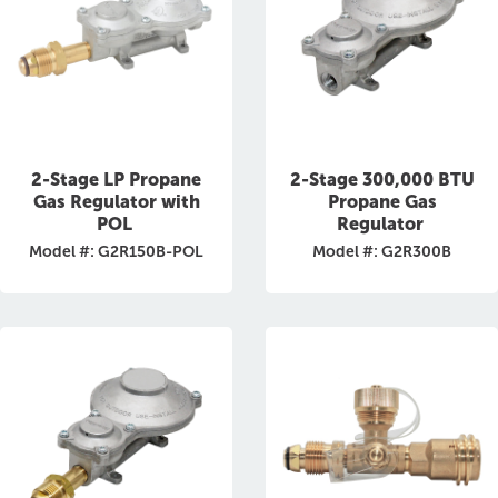
2-Stage LP Propane
2-Stage 300,000 BTU
Gas Regulator with
Propane Gas
POL
Regulator
Model #: G2R150B-POL
Model #: G2R300B