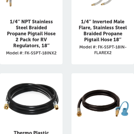
1/4″ NPT Stainless
1/4″ Inverted Male
Steel Braided
Flare, Stainless Steel
Propane Pigtail Hose
Braided Propane
2 Pack for RV
Pigtail Hose 18″
Regulators, 18″
Model #: FK-SSPT-18IN-
FLAREX2
Model #: FK-SSPT-18INX2
Thermo Plastic