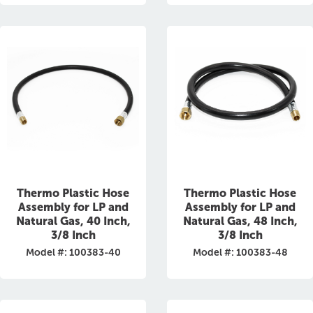
Thermo Plastic Hose
Thermo Plastic Hose
Assembly for LP and
Assembly for LP and
Natural Gas, 40 Inch,
Natural Gas, 48 Inch,
3/8 Inch
3/8 Inch
Model #: 100383-40
Model #: 100383-48