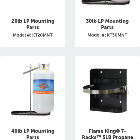
20lb LP Mounting
30lb LP Mounting
Parts
Parts
Model #: KT20MNT
Model #: KT30MNT
40lb LP Mounting
Flame King® T-
Parts
Racks™ 5LB Propane