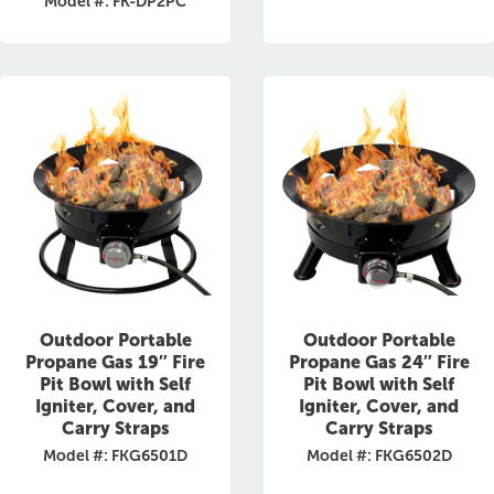
Model #: FK-DP2PC
Outdoor Portable
Outdoor Portable
Propane Gas 19″ Fire
Propane Gas 24″ Fire
Pit Bowl with Self
Pit Bowl with Self
Igniter, Cover, and
Igniter, Cover, and
Carry Straps
Carry Straps
Model #: FKG6501D
Model #: FKG6502D