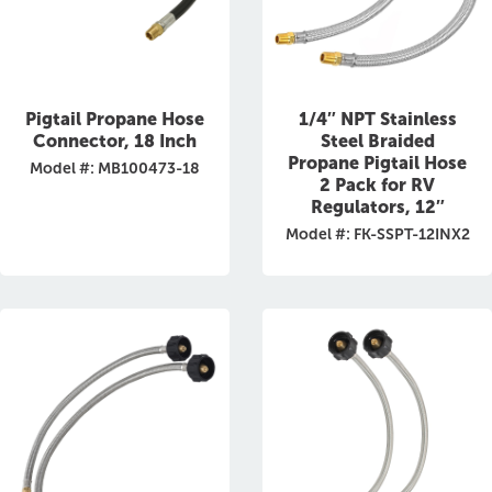
Pigtail Propane Hose
1/4″ NPT Stainless
Connector, 18 Inch
Steel Braided
Propane Pigtail Hose
Model #: MB100473-18
2 Pack for RV
Regulators, 12″
Model #: FK-SSPT-12INX2