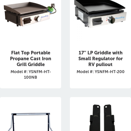
Flat Top Portable
17″ LP Griddle with
Propane Cast Iron
Small Regulator for
Grill Griddle
RV pullout
Model #: YSNFM-HT-
Model #: YSNFM-HT-200
100NB