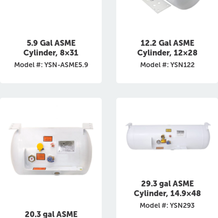
5.9 Gal ASME
12.2 Gal ASME
Cylinder, 8×31
Cylinder, 12×28
Model #: YSN-ASME5.9
Model #: YSN122
29.3 gal ASME
Cylinder, 14.9×48
Model #: YSN293
20.3 gal ASME