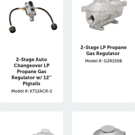
2-Stage LP Propane
Gas Regulator
2-Stage Auto
Model #: G2R150B
Changeover LP
Propane Gas
Regulator w/ 12″
Pigtails
Model #: KT12ACR-2