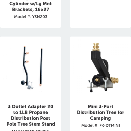
Cylinder w/Lg Mnt
Brackets, 16×27
Model #: YSN203
3 Outlet Adapter 20
Mini 3-Port
to 1LB Propane
Distribution Tree for
Distribution Post
Camping
Pole Tree Stem Stand
Model #: FK-DTMINI