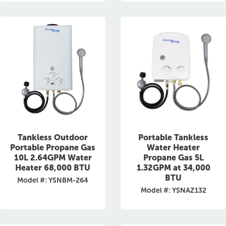
Tankless Outdoor
Portable Tankless
Portable Propane Gas
Water Heater
10L 2.64GPM Water
Propane Gas 5L
Heater 68,000 BTU
1.32GPM at 34,000
BTU
Model #: YSNBM-264
Model #: YSNAZ132