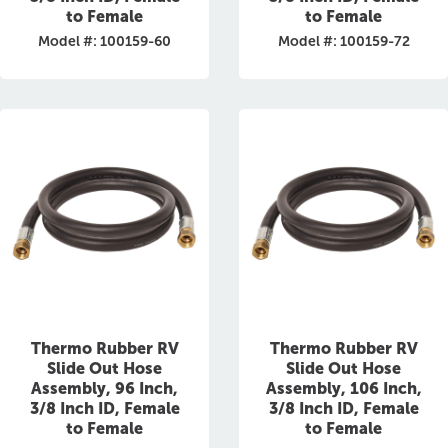
to Female
to Female
Model #: 100159-60
Model #: 100159-72
Thermo Rubber RV
Thermo Rubber RV
Slide Out Hose
Slide Out Hose
Assembly, 96 Inch,
Assembly, 106 Inch,
3/8 Inch ID, Female
3/8 Inch ID, Female
to Female
to Female