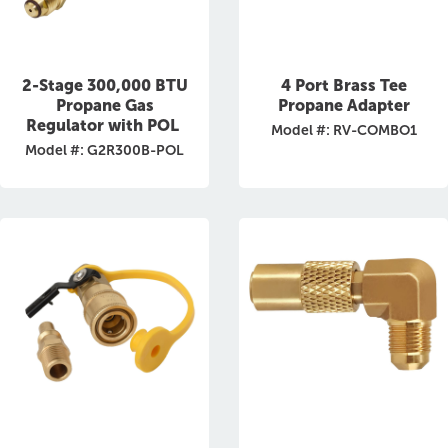
2-Stage 300,000 BTU
4 Port Brass Tee
Propane Gas
Propane Adapter
Regulator with POL
Model #: RV-COMBO1
Model #: G2R300B-POL