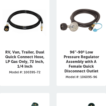
RV, Van, Trailer, Dual
96″-90º Low
Quick Connect Hose,
Pressure Regulator
LP Gas Only, 72 Inch,
Assembly with A
1/4 Inch
Female Quick
Disconnect Outlet
Model #: 100395-72
Model #: 106095-96