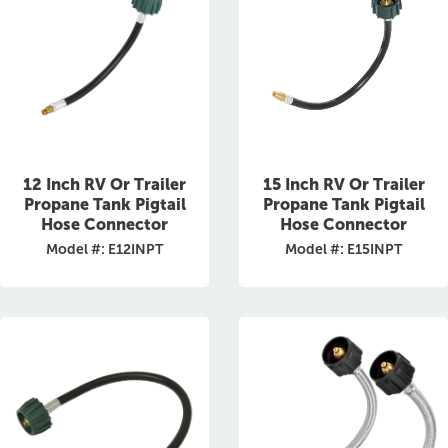
12 Inch RV Or Trailer
15 Inch RV Or Trailer
Propane Tank Pigtail
Propane Tank Pigtail
Hose Connector
Hose Connector
Model #: E12INPT
Model #: E15INPT