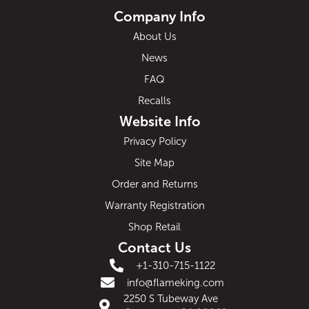
Company Info
About Us
News
FAQ
Recalls
Website Info
Privacy Policy
Site Map
Order and Returns
Warranty Registration
Shop Retail
Contact Us
+1-310-715-1122
info@flameking.com
2250 S Tubeway Ave