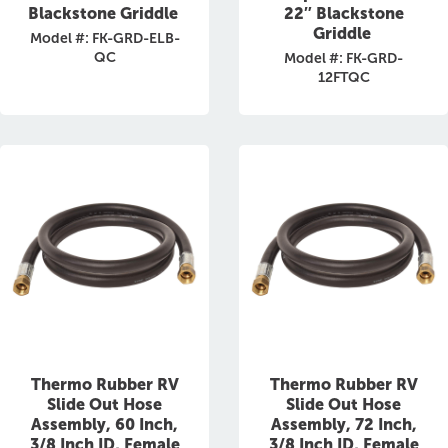
Blackstone Griddle
22″ Blackstone
Griddle
Model #: FK-GRD-ELB-
QC
Model #: FK-GRD-
12FTQC
Thermo Rubber RV
Thermo Rubber RV
Slide Out Hose
Slide Out Hose
Assembly, 60 Inch,
Assembly, 72 Inch,
3/8 Inch ID, Female
3/8 Inch ID, Female