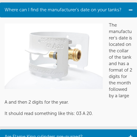
Where can I find the manufacturer’s date on your tanks?
The
manufactu
rer’s date is
located on
the collar
of the tank
and has a
format of 2
digits for
the month
followed
by a large
A and then 2 digits for the year.
It should read something like this: 03 A 20.
Are Flame King cylinders pre-purged?