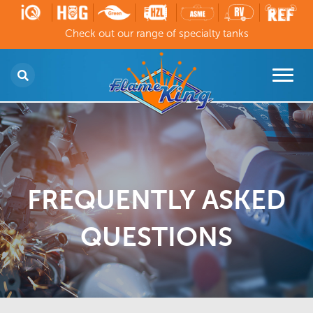
Check out our range of specialty tanks
FREQUENTLY ASKED
QUESTIONS