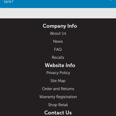
tank?
Company Info
About Us
News
FAQ
Recalls
Website Info
Privacy Policy
Site Map
Order and Returns
Warranty Registration
Shop Retail
Contact Us