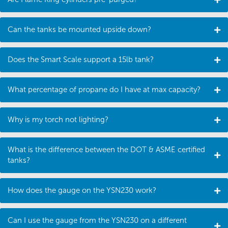
Can the tanks be mounted upside down?
Does the Smart Scale support a 15lb tank?
What percentage of propane do I have at max capacity?
Why is my torch not lighting?
What is the difference between the DOT & ASME certified
tanks?
How does the gauge on the YSN230 work?
Can I use the gauge from the YSN230 on a different