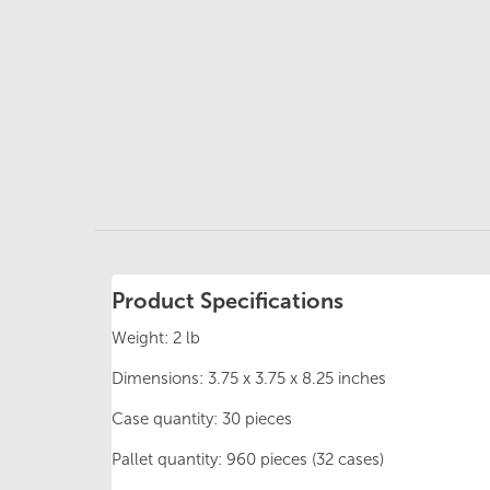
Product Specifications
Weight: 2 lb
Dimensions: 3.75 x 3.75 x 8.25 inches
Case quantity: 30 pieces
Pallet quantity: 960 pieces (32 cases)