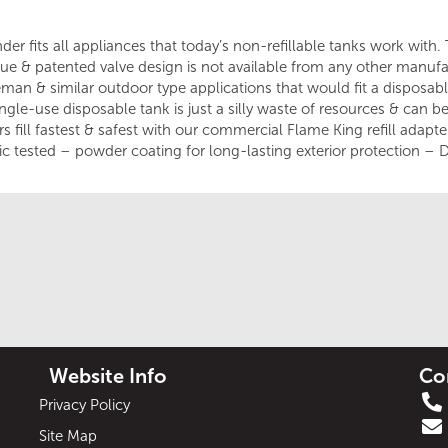
er fits all appliances that today’s non-refillable tanks work with. T
que & patented valve design is not available from any other manufac
leman & similar outdoor type applications that would fit a disposa
ingle-use disposable tank is just a silly waste of resources & can 
 fill fastest & safest with our commercial Flame King refill adapter 
c tested – powder coating for long-lasting exterior protection – D
Website Info
Co
Privacy Policy
Site Map