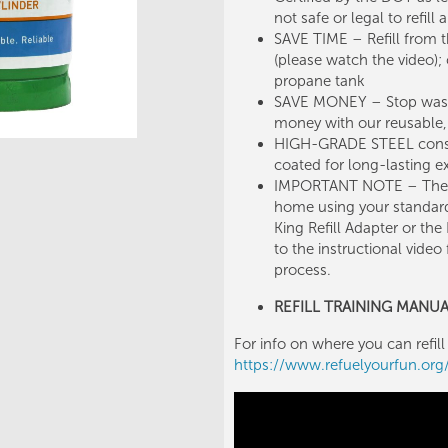
not safe or legal to refil
SAVE TIME – Refill from t
(please watch the video);
propane tank
SAVE MONEY – Stop wasti
money with our reusable, s
HIGH-GRADE STEEL constr
coated for long-lasting ex
IMPORTANT NOTE – These c
home using your standar
King Refill Adapter or the 
to the instructional video
process.
REFILL TRAINING MANU
For info on where you can refill 
https://www.refuelyourfun.or