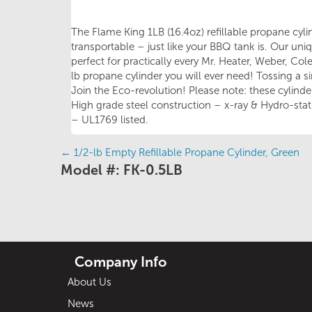
The Flame King 1LB (16.4oz) refillable propane cylind
transportable – just like your BBQ tank is. Our uni
perfect for practically every Mr. Heater, Weber, Co
lb propane cylinder you will ever need! Tossing a s
Join the Eco-revolution! Please note: these cylinders
High grade steel construction – x-ray & Hydro-stati
– UL1769 listed.
←
1/2-lb Empty Refillable Propane Cylinder, Green
Posts
Model #: FK-0.5LB
navigation
Company Info
About Us
News