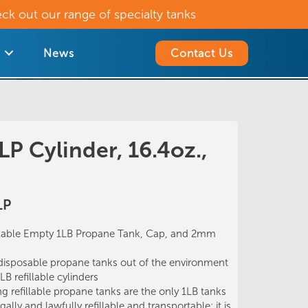
ck out our range of specialty tanks
News
Contact Us
 LP Cylinder, 16.4oz.,
LP
lable Empty 1LB Propane Tank, Cap, and 2mm
posable propane tanks out of the environment
B refillable cylinders
 refillable propane tanks are the only 1LB tanks
ally and lawfully refillable and transportable; it is