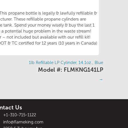
his propane bottle is legally & lawfully refillable &
turer. These refillable propane cylinders are
ble tank. Spend your money wisely & buy the last 1
be a potential huge problem in the waste stream!
– not included but available with our refill kit!
OT & TC certified for 12 years (10 years in Canada)
1lb Refillable LP Cylinder, 14.1oz., Blue
Model #: FLMKNG141LP
→
ntact Us
+1-310-715-1122
info@flameking.com