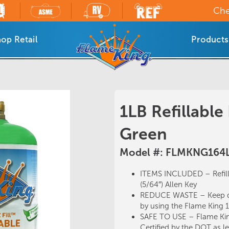
Che
op Retail
Products
1LB Refillable
Green
Model #: FLMKNG164
ITEMS INCLUDED – Refil
(5/64″) Allen Key
REDUCE WASTE – Keep dis
by using the Flame King 1L
SAFE TO USE – Flame King
Certified by the DOT as leg