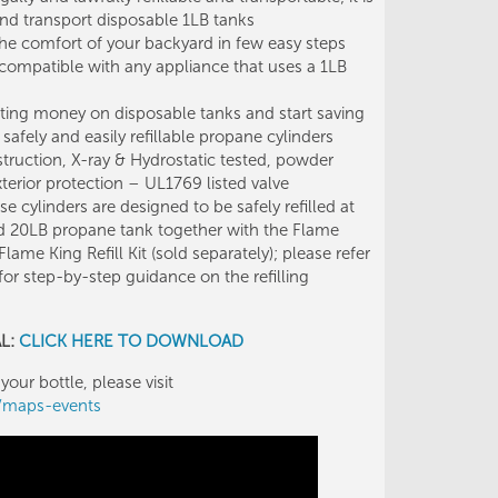
l and transport disposable 1LB tanks
he comfort of your backyard in few easy steps
 compatible with any appliance that uses a 1LB
ng money on disposable tanks and start saving
afely and easily refillable propane cylinders
uction, X-ray & Hydrostatic tested, powder
terior protection – UL1769 listed valve
ylinders are designed to be safely refilled at
d 20LB propane tank together with the Flame
Flame King Refill Kit (sold separately); please refer
 for step-by-step guidance on the refilling
AL:
CLICK HERE TO DOWNLOAD
your bottle, please visit
g/maps-events