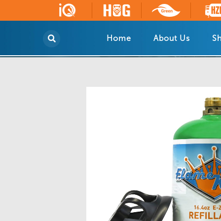
Home
About Us
Sh