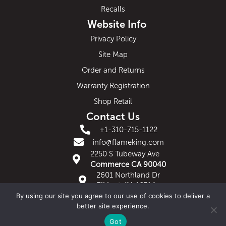
Recalls
Website Info
Privacy Policy
Site Map
Order and Returns
Warranty Registration
Shop Retail
Contact Us
+1-310-715-1122
info@flameking.com
2250 S Tubeway Ave
Commerce CA 90040
2601 Northland Dr
Elkhart, IN 46514
By using our site you agree to our use of cookies to deliver a
Copyright 2019 Flame King | Riverside, CA 92507
better site experience.
Website design by Axis Bridge
Got