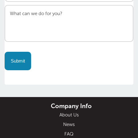
Company Info
About Us
News
FAQ