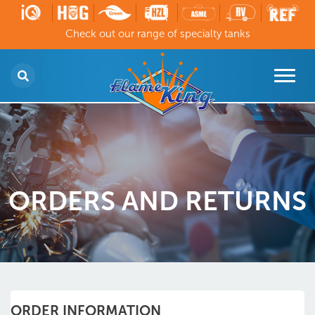
Check out our range of specialty tanks
ORDERS AND RETURNS
ORDER INFORMATION