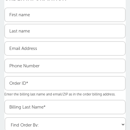
Enter the billing last name and email/ZIP as in the order billing address.