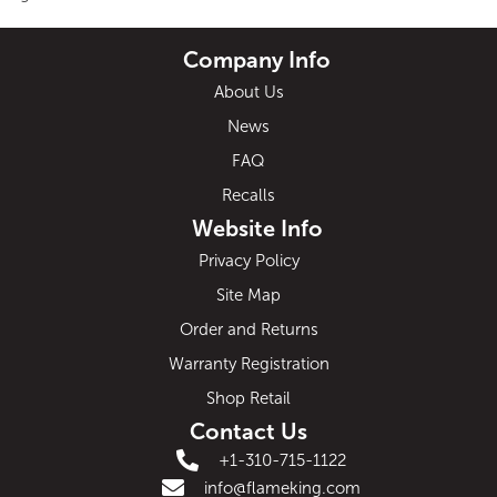
Company Info
About Us
News
FAQ
Recalls
Website Info
Privacy Policy
Site Map
Order and Returns
Warranty Registration
Shop Retail
Contact Us
+1-310-715-1122
info@flameking.com