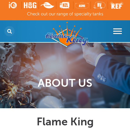
Check out our range of specialty tanks
ABOUT US
Flame King