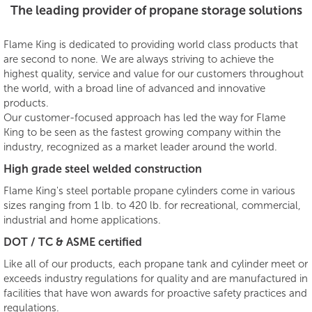
The leading provider of propane storage solutions
Flame King is dedicated to providing world class products that
are second to none. We are always striving to achieve the
highest quality, service and value for our customers throughout
the world, with a broad line of advanced and innovative
products.
Our customer-focused approach has led the way for Flame
King to be seen as the fastest growing company within the
industry, recognized as a market leader around the world.
High grade steel welded construction
Flame King's steel portable propane cylinders come in various
sizes ranging from 1 lb. to 420 lb. for recreational, commercial,
industrial and home applications.
DOT / TC & ASME certified
Like all of our products, each propane tank and cylinder meet or
exceeds industry regulations for quality and are manufactured in
facilities that have won awards for proactive safety practices and
regulations.