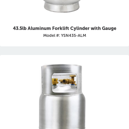
43.5lb Aluminum Forklift Cylinder with Gauge
Model #: YSN435-ALM