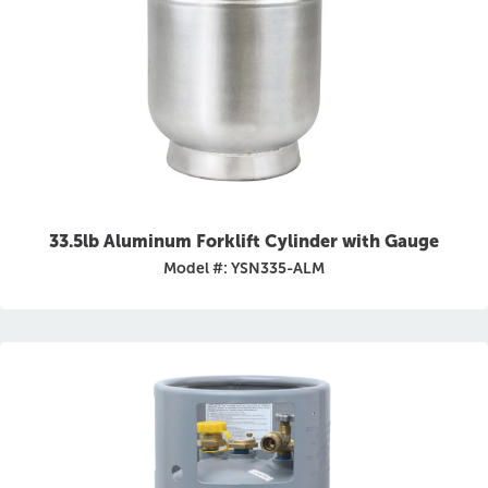
33.5lb Aluminum Forklift Cylinder with Gauge
Model #: YSN335-ALM