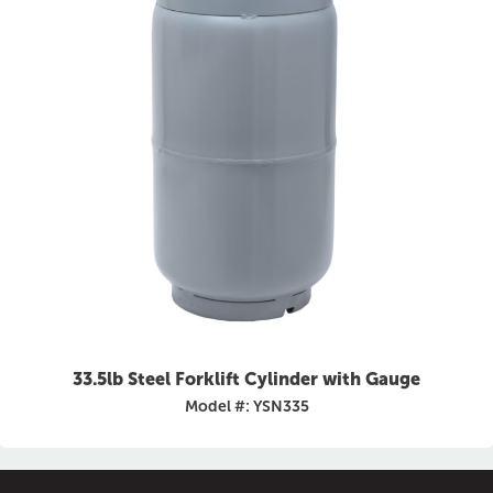
33.5lb Steel Forklift Cylinder with Gauge
Model #: YSN335