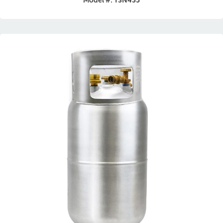
Model #: YSN435