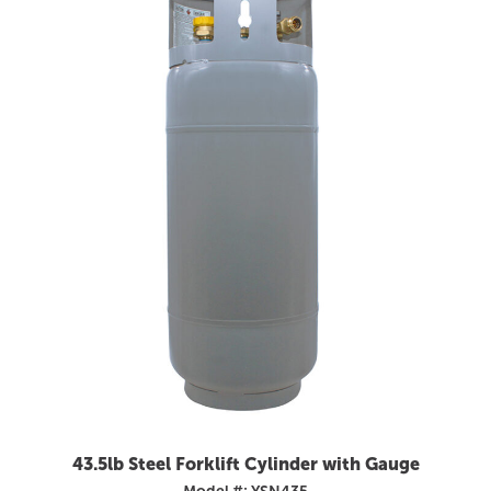
43.5lb Steel Forklift Cylinder with Gauge