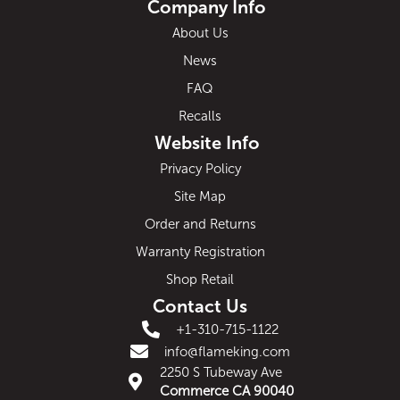
Company Info
About Us
News
FAQ
Recalls
Website Info
Privacy Policy
Site Map
Order and Returns
Warranty Registration
Shop Retail
Contact Us
+1-310-715-1122
info@flameking.com
2250 S Tubeway Ave
Commerce CA 90040