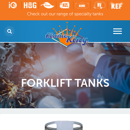
Check out our range of specialty tanks
FORKLIFT TANKS