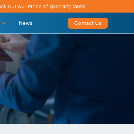
ck out our range of specialty tanks
News
Contact Us