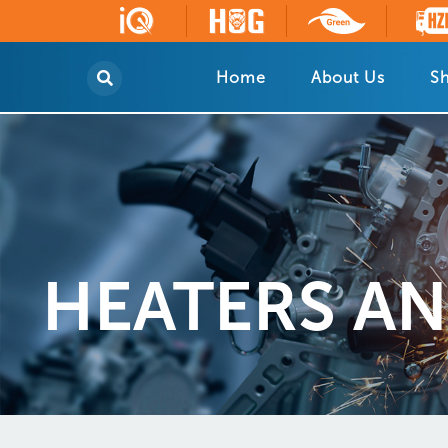
Home
About Us
Sh
HEATERS AND