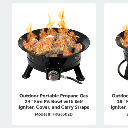
Outdoor Portable Propane Gas
Outdoo
24″ Fire Pit Bowl with Self
19″ F
Igniter, Cover, and Carry Straps
Igniter
Model #: FKG6502D