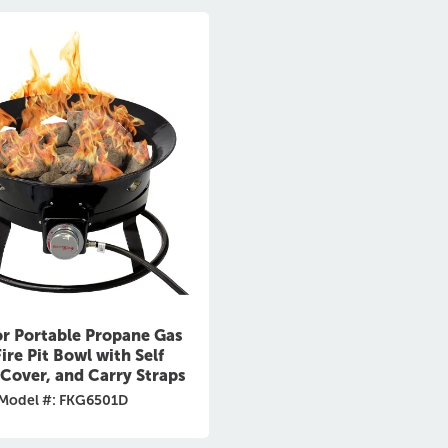
r Portable Propane Gas
ire Pit Bowl with Self
, Cover, and Carry Straps
Model #: FKG6501D