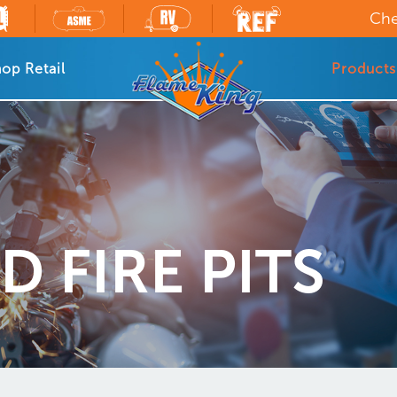
Che
op Retail
Products
 FIRE PITS