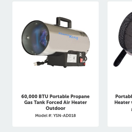
60,000 BTU Portable Propane
Portab
Gas Tank Forced Air Heater
Heater 
Outdoor
Model #: YSN-AD018