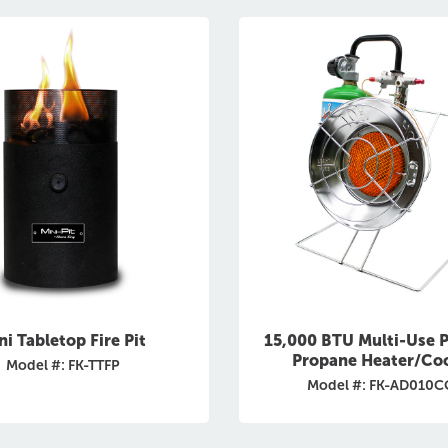
ni Tabletop Fire Pit
15,000 BTU Multi-Use P
Propane Heater/Co
Model #: FK-TTFP
Model #: FK-AD010