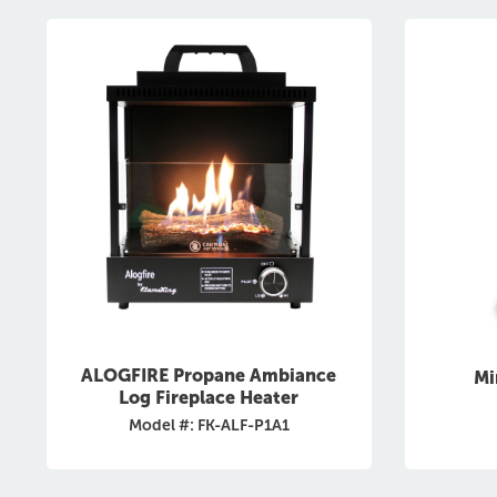
ALOGFIRE Propane Ambiance
Mi
Log Fireplace Heater
Model #: FK-ALF-P1A1