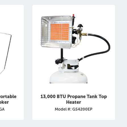
ortable
13,000 BTU Propane Tank Top
oker
Heater
CGA
Model #: GS4200EP