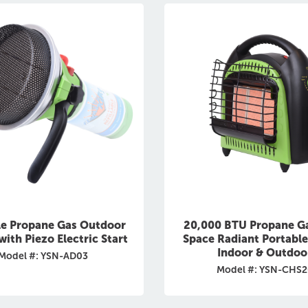
le Propane Gas Outdoor
20,000 BTU Propane G
with Piezo Electric Start
Space Radiant Portable
Indoor & Outdoo
Model #: YSN-AD03
Model #: YSN-CHS2