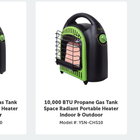
as Tank
10,000 BTU Propane Gas Tank
 Heater
Space Radiant Portable Heater
r
Indoor & Outdoor
0
Model #: YSN-CHS10