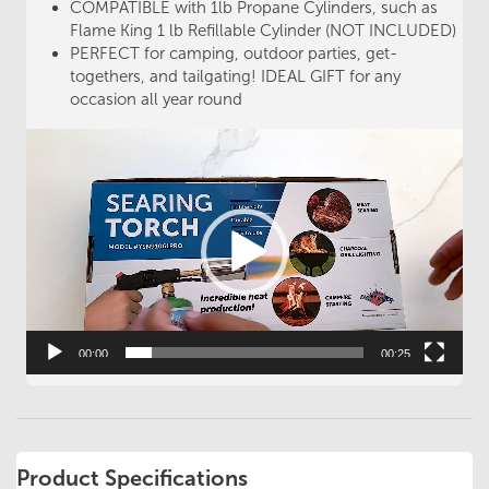
COMPATIBLE with 1lb Propane Cylinders, such as
Flame King 1 lb Refillable Cylinder (NOT INCLUDED)
PERFECT for camping, outdoor parties, get-
togethers, and tailgating! IDEAL GIFT for any
occasion all year round
Video
Player
00:00
00:25
Product Specifications