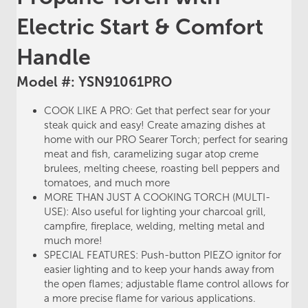
Electric Start & Comfort
Handle
Model #: YSN91061PRO
COOK LIKE A PRO: Get that perfect sear for your
steak quick and easy! Create amazing dishes at
home with our PRO Searer Torch; perfect for searing
meat and fish, caramelizing sugar atop creme
brulees, melting cheese, roasting bell peppers and
tomatoes, and much more
MORE THAN JUST A COOKING TORCH (MULTI-
USE): Also useful for lighting your charcoal grill,
campfire, fireplace, welding, melting metal and
much more!
SPECIAL FEATURES: Push-button PIEZO ignitor for
easier lighting and to keep your hands away from
the open flames; adjustable flame control allows for
a more precise flame for various applications.