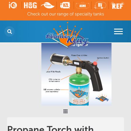
Check out our range of specialty tanks
Propane Torch with