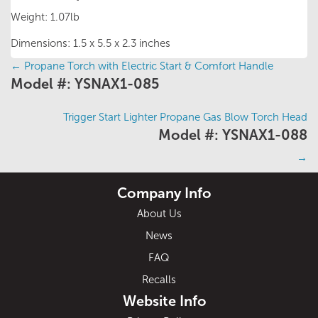
Weight: 1.07lb
Dimensions: 1.5 x 5.5 x 2.3 inches
←
Propane Torch with Electric Start & Comfort Handle
Posts
Model #: YSNAX1-085
navigation
Trigger Start Lighter Propane Gas Blow Torch Head
Model #: YSNAX1-088
→
Company Info
About Us
News
FAQ
Recalls
Website Info