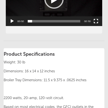
00:00
00:30
Product Specifications
Weight: 30 lb
Dimensions: 16 x 14 x 12 inches
Broiler Tray Dimensions: 11.5 x 9.375 x .0625 inches
2200 watts, 20-amp, 120-volt circuit.
Based on most electrical codes, the GFCI outlets in the