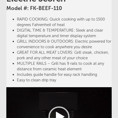
Model #: FK-BEEF-110
RAPID COOKING: Quick cooking with up to 1500
degrees Fahrenheit of heat
DIGITAL TIME & TEMPERATURE: Sleek and clear
digital temperature and timer display system
GRILL INDOORS & OUTDOORS: Electric powered for
convenience to cook anywhere you desire
GREAT FOR ALL MEAT LOVERS: Grill steak, chicken,
pork and any other meat of your choice
MULTIPLE RAILS – Grill has 9 rails to cook at any
distance from ceramic heat element
Includes guide handle for easy rack handling
Easy to clean drip tray
Video
Player