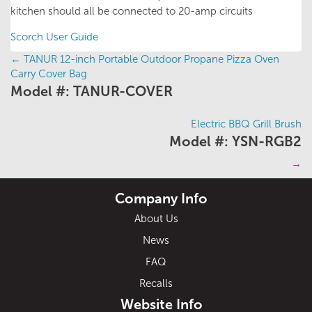
kitchen should all be connected to 20-amp circuits
Scorch User Guide
←
TANUR 12-inch Portable Outdoor Propane Pizza Oven
Posts
Carry Cover Bag
Model #: TANUR-COVER
navigation
Electric BBQ Grill Brush
Model #: YSN-RGB2
→
Company Info
About Us
News
FAQ
Recalls
Website Info