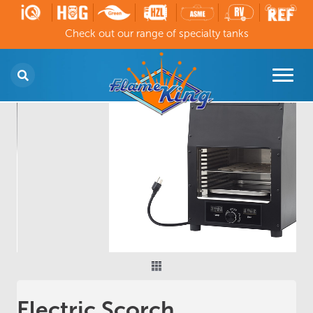
Check out our range of specialty tanks
Electric Scorch